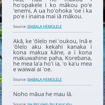
hoʻopakele i ko mākou poʻe
ʻenemi, A ua hoʻohoka ʻoe i ka
poʻe i inaina mai iā mākou.
Source:
BAIBALA HEMOLELE
Akā, ke ʻōlelo nei ʻoukou, Inā e
ʻōlelo aku kekahi kanaka i
kona makua kāne, a i kona
makuwahine paha, Korebana,
he mea laʻa hoʻi ia, ʻo kaʻu mea
e waiwai ai ʻoe.
Source:
BAIBALA HEMOLELE
Noho māua he mau lā.
Source:
He Moʻolelo No Kapaʻahu