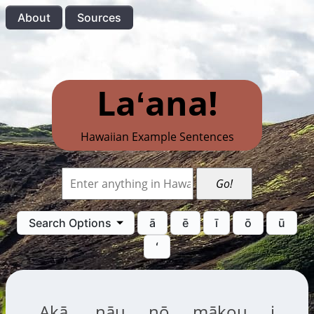
About
Sources
Laʻana!
Hawaiian Example Sentences
Go!
Search Options
ā
ē
ī
ō
ū
ʻ
Akā, nāu nō mākou i